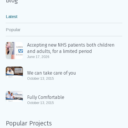
Blog
Latest
Popular
Accepting new NHS patients both children
and adults, for a limited period
June 17, 2026
We can take care of you
October 13, 2015
Fully Comfortable
October 13, 2015