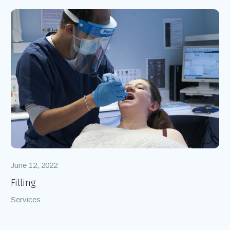
Popular Projects
June 12, 2022
Filling