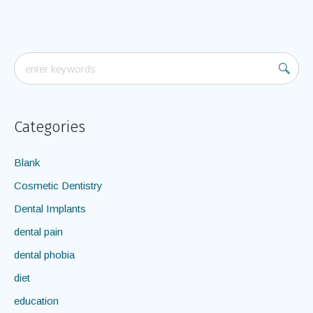
should know about...
April 16, 2012
admin
In
oral cancer
Categories
Blank
Cosmetic Dentistry
Dental Implants
dental pain
dental phobia