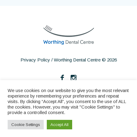
Privacy Policy
/ Worthing Dental Centre © 2026
We use cookies on our website to give you the most relevant
experience by remembering your preferences and repeat
visits. By clicking “Accept All”, you consent to the use of ALL
the cookies. However, you may visit "Cookie Settings" to
provide a controlled consent.
Home
About
Services
Make an Appointment
Cookie Settings
Accept All