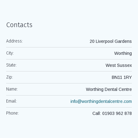
Services
Contacts
Address:
20 Liverpool Gardens
City:
Worthing
State:
West Sussex
Zip:
BN11 1RY
Name:
Worthing Dental Centre
Email:
info@worthingdentalcentre.com
Phone:
Call: 01903 962 878