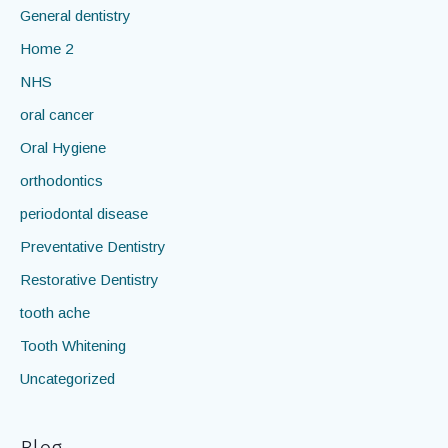
diet
education
General dentistry
Home 2
NHS
oral cancer
Oral Hygiene
orthodontics
periodontal disease
Preventative Dentistry
Restorative Dentistry
tooth ache
Tooth Whitening
Uncategorized