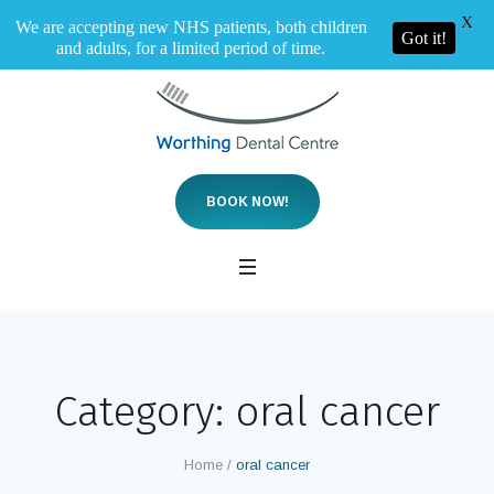
X
We are accepting new NHS patients, both children
Got it!
and adults, for a limited period of time.
BOOK NOW!
Category:
oral cancer