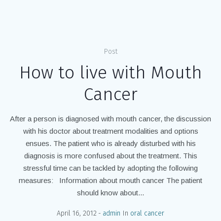
Home
/
oral cancer
Post
How to live with Mouth
Cancer
After a person is diagnosed with mouth cancer, the discussion
with his doctor about treatment modalities and options
ensues. The patient who is already disturbed with his
diagnosis is more confused about the treatment. This
stressful time can be tackled by adopting the following
measures: Information about mouth cancer The patient