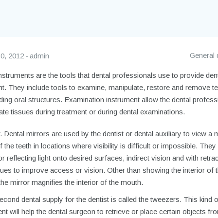
General 
0, 2012
admin
nstruments are the tools that dental professionals use to provide den
nt. They include tools to examine, manipulate, restore and remove t
ing oral structures. Examination instrument allow the dental profess
te tissues during treatment or during dental examinations.
. Dental mirrors are used by the dentist or dental auxiliary to view a 
 the teeth in locations where visibility is difficult or impossible. They
or reflecting light onto desired surfaces, indirect vision and with retra
sues to improve access or vision. Other than showing the interior of 
he mirror magnifies the interior of the mouth.
cond dental supply for the dentist is called the tweezers. This kind 
nt will help the dental surgeon to retrieve or place certain objects fr