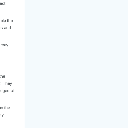
ect
help the
lus and
decay
the
r. They
edges of
in the
ety