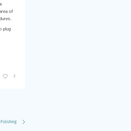
he
area of
dures.
o plug
2
 Polishing