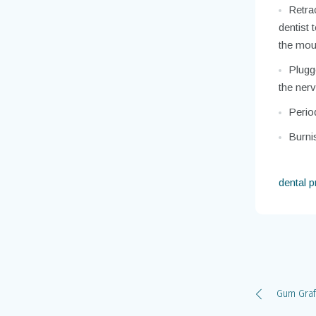
Retrac
dentist 
the mou
Plugge
the nerv
Perio
Burnis
dental 
Gum Graf