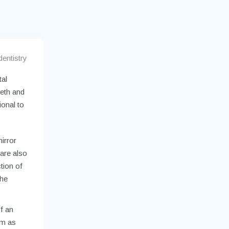
dentistry
tal
eeth and
ional to
mirror
 are also
ction of
the
of an
om as