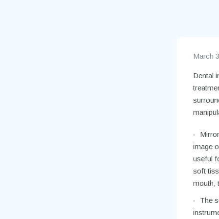
March 3
Dental i
treatme
surround
manipula
Mirror
image of
useful f
soft tis
mouth, t
The se
instrume