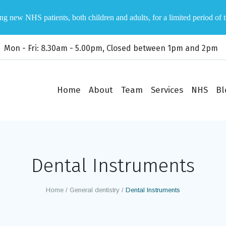
ng new NHS patients, both children and adults, for a limited period of 
Mon - Fri: 8.30am - 5.00pm, Closed between 1pm and 2pm
Home
About
Team
Services
NHS
Bl
Dental Instruments
Home
/
General dentistry
/
Dental Instruments