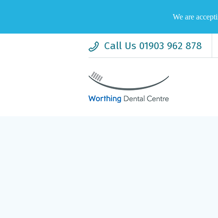
We are accepti
Call Us 01903 962 878