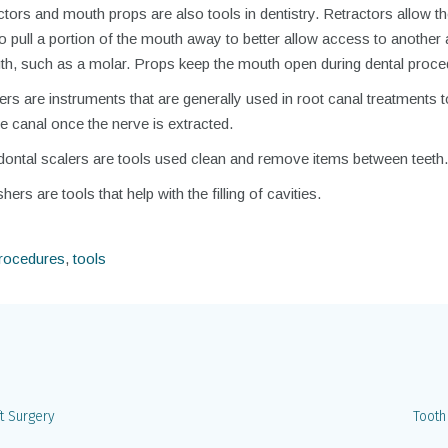
tors and mouth props are also tools in dentistry. Retractors allow t
to pull a portion of the mouth away to better allow access to another 
th, such as a molar. Props keep the mouth open during dental proce
rs are instruments that are generally used in root canal treatments t
e canal once the nerve is extracted.
dontal scalers are tools used clean and remove items between teeth.
hers are tools that help with the filling of cavities.
procedures
,
tools
t Surgery
Tooth