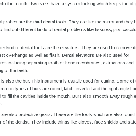
 into the mouth. Tweezers have a system locking which keeps the obj
 probes are the third dental tools. They are like the mirror and they 
to find out different kinds of dental problems like fissures, pits, calcu
er kind of dental tools are the elevators. They are used to remove 
est overhangs as well as flash. Dental elevators are also used for
res including separating tooth or bone membranes, extractions and
g of the teeth.
is also the bur. This instrument is usually used for cutting. Some of 
mon types of burs are round, latch, inverted and the right angle bu
 to fill the cavities inside the mouth. Burs also smooth away rough 
h.
are also protective gears. These are the tools which are also found 
of the dentist. They include things like gloves, face shields and saf
.