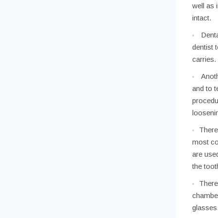
well as
intact.
Dental
dentist 
carries.
Anoth
and to t
procedu
loosenin
There 
most com
are used
the toot
There 
chamber 
glasses