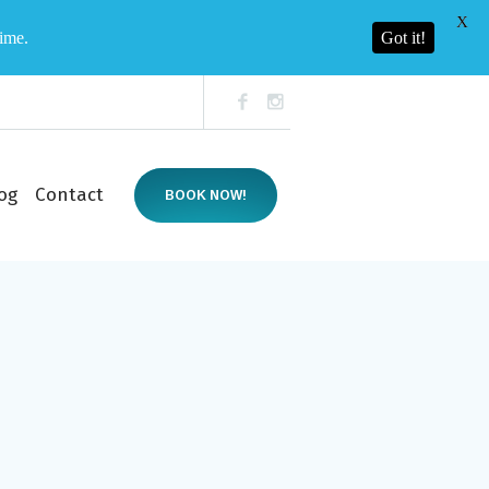
X
time.
Got it!
og
Contact
BOOK NOW!