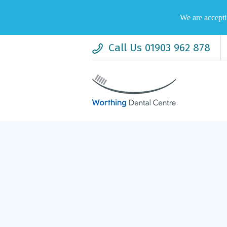
We are accepti
Call Us 01903 962 878