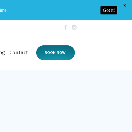
X
time.
Got it!
og
Contact
BOOK NOW!