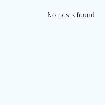
No posts found