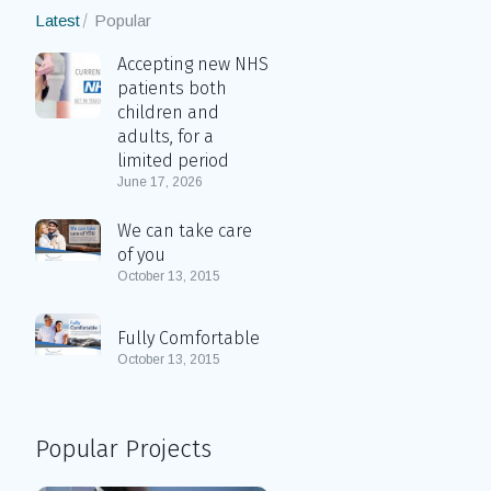
Latest
Popular
Accepting new NHS
patients both
children and
adults, for a
limited period
June 17, 2026
We can take care
of you
October 13, 2015
Fully Comfortable
October 13, 2015
Popular Projects