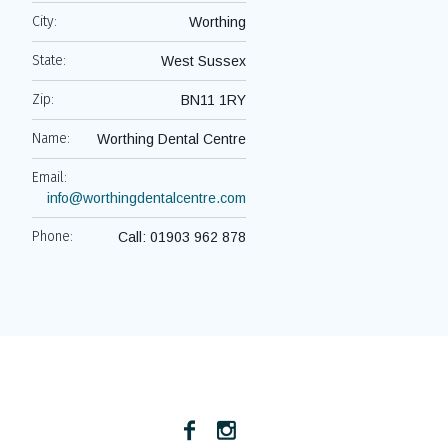
City:
Worthing
State:
West Sussex
Zip:
BN11 1RY
Name:
Worthing Dental Centre
Email:
info@worthingdentalcentre.com
Phone:
Call: 01903 962 878