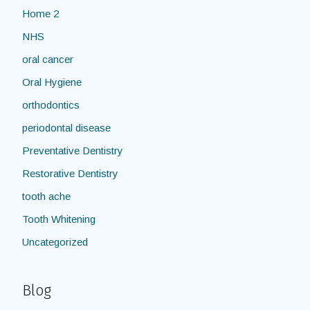
Home 2
NHS
oral cancer
Oral Hygiene
orthodontics
periodontal disease
Preventative Dentistry
Restorative Dentistry
tooth ache
Tooth Whitening
Uncategorized
Blog