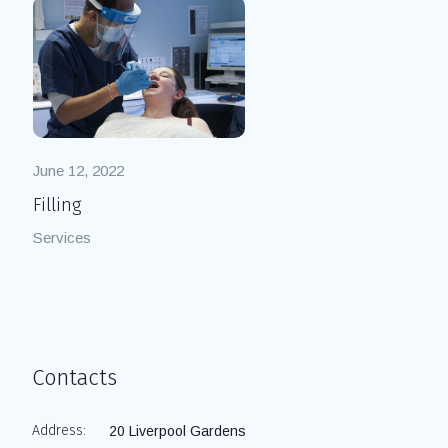
June 12, 2022
Filling
Services
Contacts
Address:
20 Liverpool Gardens