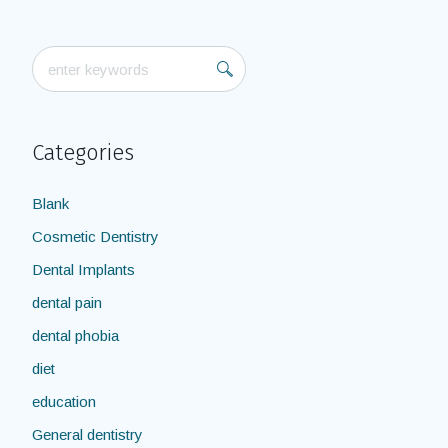
Categories
Blank
Cosmetic Dentistry
Dental Implants
dental pain
dental phobia
diet
education
General dentistry