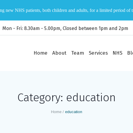
ng new NHS patients, both children and adults, for a limited period of 
Mon - Fri: 8.30am - 5.00pm, Closed between 1pm and 2pm
Home
About
Team
Services
NHS
Bl
Category:
education
Home
/
education