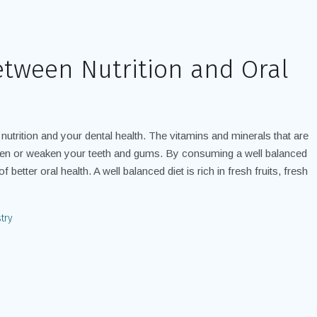
etween Nutrition and Oral
 nutrition and your dental health. The vitamins and minerals that are
then or weaken your teeth and gums. By consuming a well balanced
 better oral health. A well balanced diet is rich in fresh fruits, fresh
try