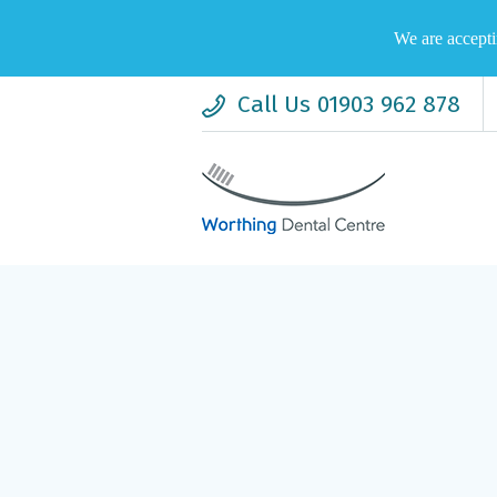
We are accepti
Call Us 01903 962 878