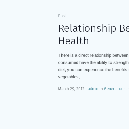
Post
Relationship B
Health
There is a direct relationship between
consumed have the ability to streng
diet, you can experience the benefits of
vegetables,...
March 29, 2012
admin
In
General dentis