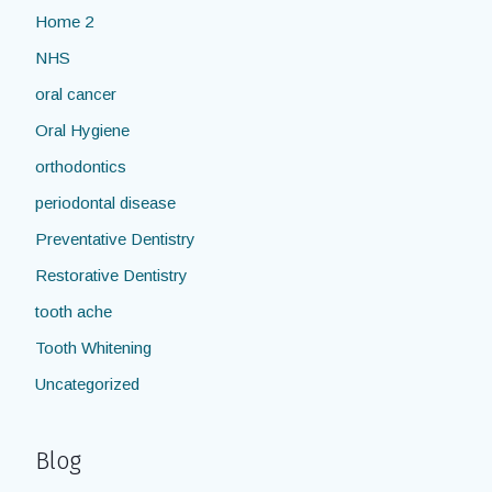
Home 2
NHS
oral cancer
Oral Hygiene
orthodontics
periodontal disease
Preventative Dentistry
Restorative Dentistry
tooth ache
Tooth Whitening
Uncategorized
Blog