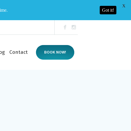
X
time.
Got it!
og
Contact
BOOK NOW!