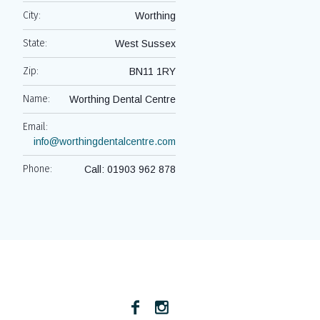
City:
Worthing
State:
West Sussex
Zip:
BN11 1RY
Name:
Worthing Dental Centre
Email:
info@worthingdentalcentre.com
Phone:
Call: 01903 962 878