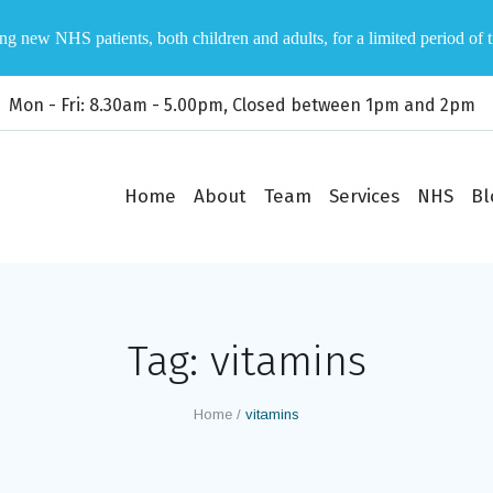
ng new NHS patients, both children and adults, for a limited period of 
Mon - Fri: 8.30am - 5.00pm, Closed between 1pm and 2pm
Home
About
Team
Services
NHS
Bl
Tag:
vitamins
Home
/
vitamins