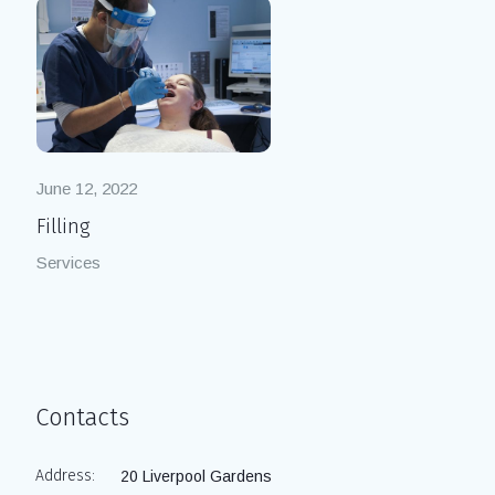
June 12, 2022
Filling
Services
Contacts
Address:
20 Liverpool Gardens