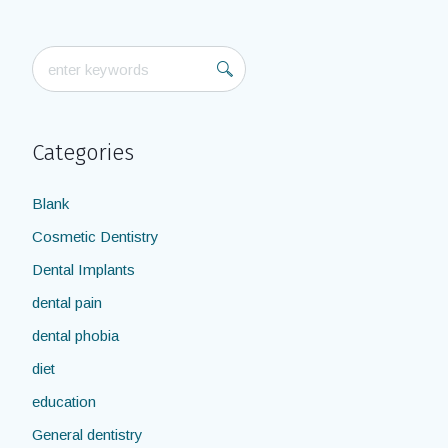
Categories
Blank
Cosmetic Dentistry
Dental Implants
dental pain
dental phobia
diet
education
General dentistry