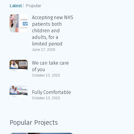
Latest
Popular
Accepting new NHS
patients both
children and
adults, for a
limited period
June 17, 2026
We can take care
of you
October 13, 2015
Fully Comfortable
October 13, 2015
Popular Projects