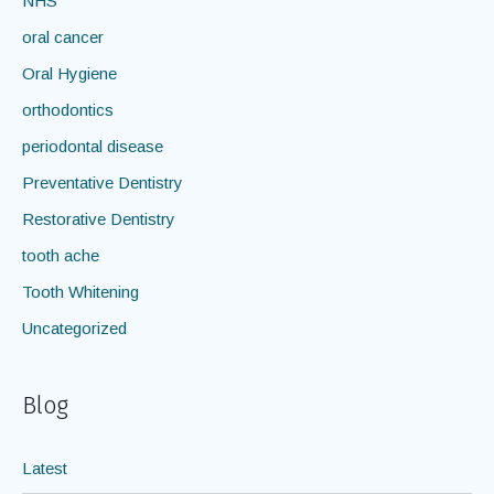
NHS
oral cancer
Oral Hygiene
orthodontics
periodontal disease
Preventative Dentistry
Restorative Dentistry
tooth ache
Tooth Whitening
Uncategorized
Blog
Latest