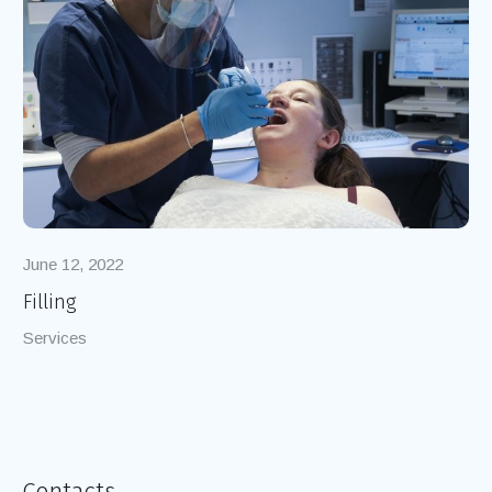
June 12, 2022
Filling
Services
Contacts