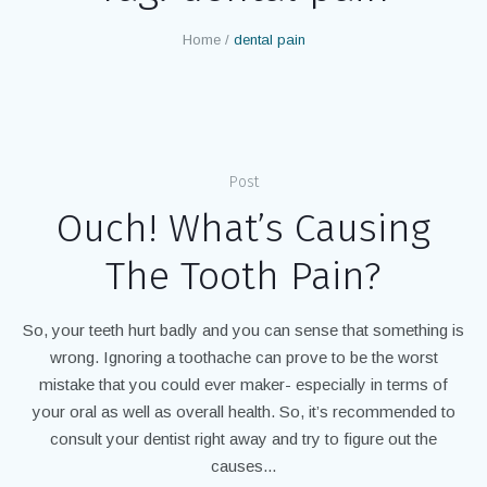
Home
/
dental pain
Post
Ouch! What’s Causing
The Tooth Pain?
So, your teeth hurt badly and you can sense that something is
wrong. Ignoring a toothache can prove to be the worst
mistake that you could ever maker- especially in terms of
your oral as well as overall health. So, it’s recommended to
consult your dentist right away and try to figure out the
causes...