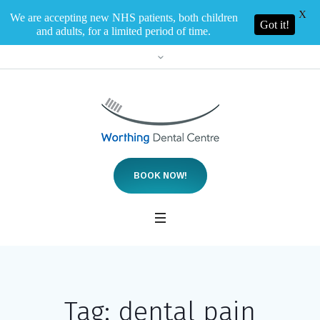
X
We are accepting new NHS patients, both children
Got it!
and adults, for a limited period of time.
BOOK NOW!
Tag:
dental pain