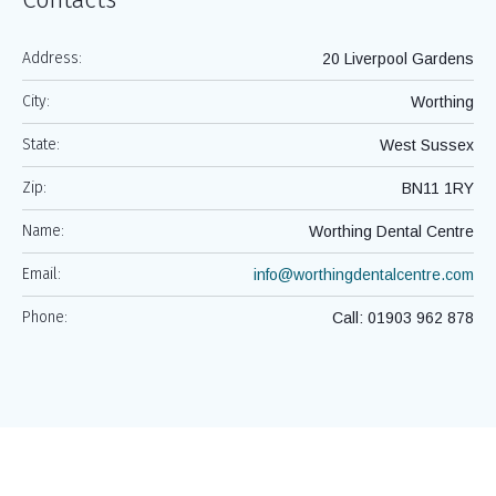
Address:
20 Liverpool Gardens
City:
Worthing
State:
West Sussex
Zip:
BN11 1RY
Name:
Worthing Dental Centre
Email:
info@worthingdentalcentre.com
Phone:
Call: 01903 962 878