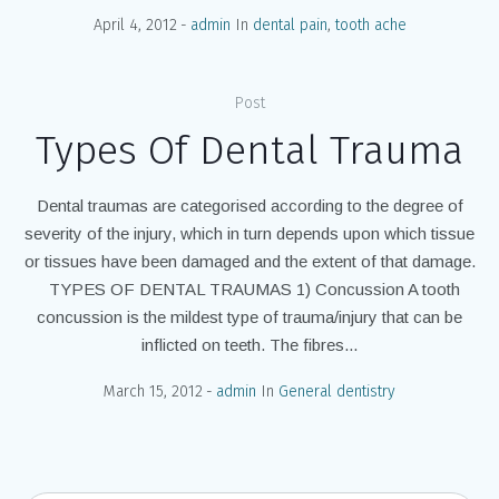
April 4, 2012
admin
In
dental pain
,
tooth ache
Post
Types Of Dental Trauma
Dental traumas are categorised according to the degree of
severity of the injury, which in turn depends upon which tissue
or tissues have been damaged and the extent of that damage.
TYPES OF DENTAL TRAUMAS 1) Concussion A tooth
concussion is the mildest type of trauma/injury that can be
inflicted on teeth. The fibres...
March 15, 2012
admin
In
General dentistry