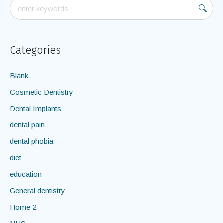
Categories
Blank
Cosmetic Dentistry
Dental Implants
dental pain
dental phobia
diet
education
General dentistry
Home 2