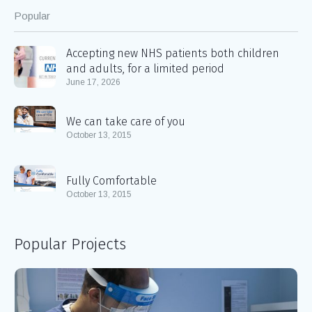
Popular
Accepting new NHS patients both children
and adults, for a limited period
June 17, 2026
We can take care of you
October 13, 2015
Fully Comfortable
October 13, 2015
Popular Projects