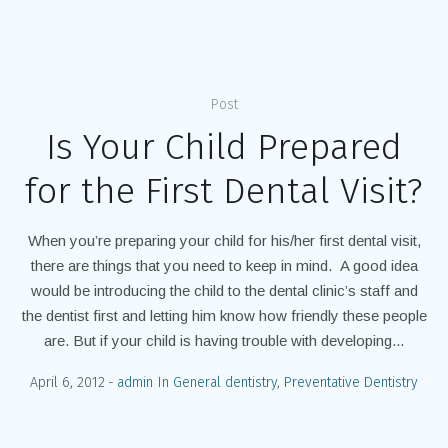
Home
/
childrens dentisitry
Post
Is Your Child Prepared
for the First Dental Visit?
When you’re preparing your child for his/her first dental visit,
there are things that you need to keep in mind. A good idea
would be introducing the child to the dental clinic’s staff and
the dentist first and letting him know how friendly these people
are. But if your child is having trouble with developing...
April 6, 2012
admin
In
General dentistry
,
Preventative Dentistry