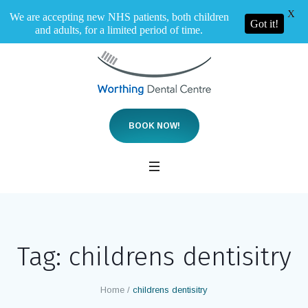
X
We are accepting new NHS patients, both children
Got it!
and adults, for a limited period of time.
BOOK NOW!
Tag:
childrens dentisitry