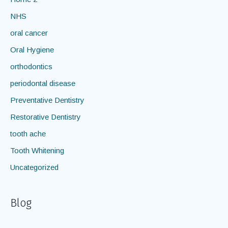
General dentistry
Home 2
NHS
oral cancer
Oral Hygiene
orthodontics
periodontal disease
Preventative Dentistry
Restorative Dentistry
tooth ache
Tooth Whitening
Uncategorized