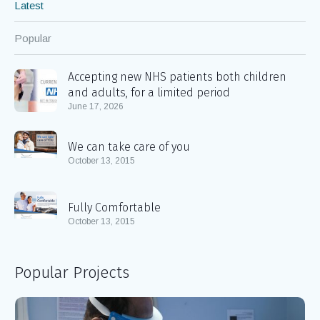
Blog
Latest
Popular
Accepting new NHS patients both children
and adults, for a limited period
June 17, 2026
We can take care of you
October 13, 2015
Fully Comfortable
October 13, 2015
Popular Projects