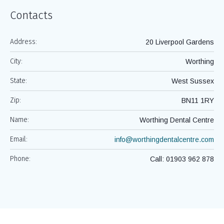
Contacts
Address:
20 Liverpool Gardens
City:
Worthing
State:
West Sussex
Zip:
BN11 1RY
Name:
Worthing Dental Centre
Email:
info@worthingdentalcentre.com
Phone:
Call: 01903 962 878