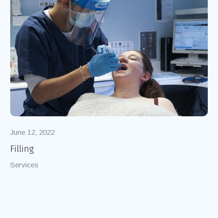
June 12, 2022
Filling
Services