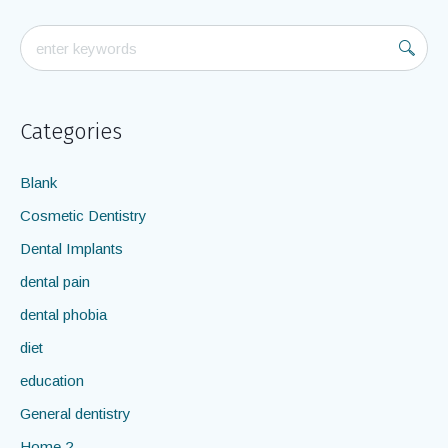
Categories
Blank
Cosmetic Dentistry
Dental Implants
dental pain
dental phobia
diet
education