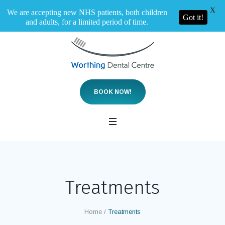
X
We are accepting new NHS patients, both children
Got it!
and adults, for a limited period of time.
BOOK NOW!
Treatments