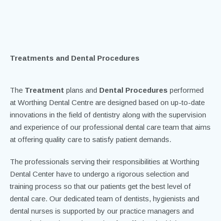
Home
/
Treatments
Treatments and Dental Procedures
The
Treatment
plans and
Dental Procedures
performed
at Worthing Dental Centre are designed based on up-to-date
innovations in the field of dentistry along with the supervision
and experience of our professional dental care team that aims
at offering quality care to satisfy patient demands.
The professionals serving their responsibilities at Worthing
Dental Center have to undergo a rigorous selection and
training process so that our patients get the best level of