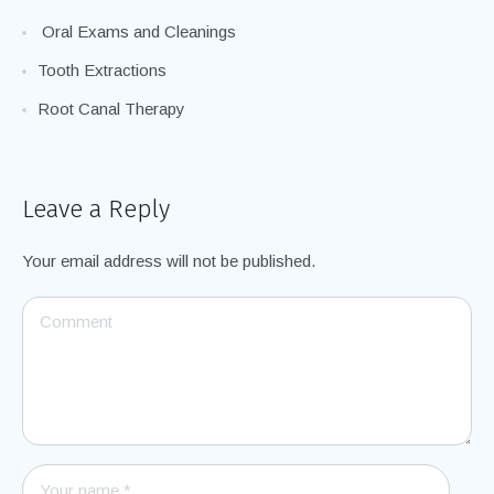
General Dentistry Treatment Options
Oral Exams and Cleanings
Tooth Extractions
Root Canal Therapy
Leave a Reply
Your email address will not be published.