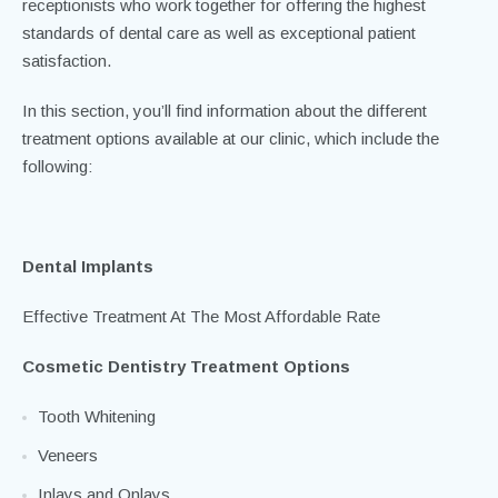
dental care. Our dedicated team of dentists, hygienists and
dental nurses is supported by our practice managers and
receptionists who work together for offering the highest
standards of dental care as well as exceptional patient
satisfaction.
In this section, you’ll find information about the different
treatment options available at our clinic, which include the
following:
Dental Implants
Effective Treatment At The Most Affordable Rate
Cosmetic Dentistry Treatment Options
Tooth Whitening