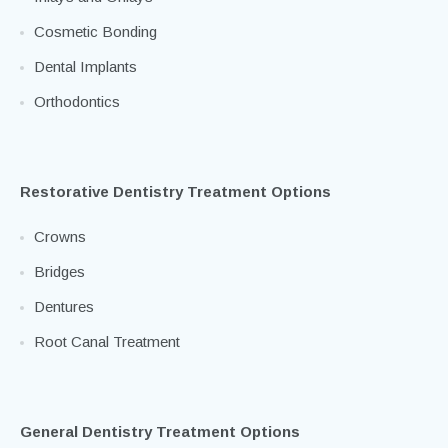
Veneers
Inlays and Onlays
Cosmetic Bonding
Dental Implants
Orthodontics
Restorative Dentistry Treatment Options
Crowns
Bridges
Dentures
Root Canal Treatment