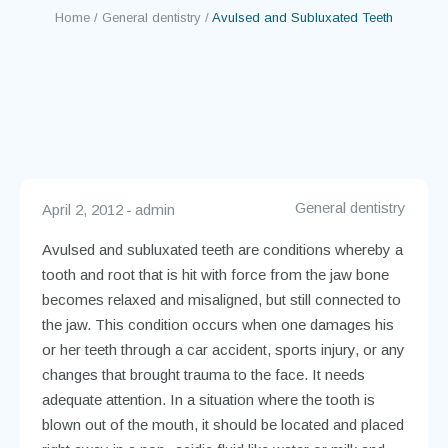
Teeth
Home
/
General dentistry
/
Avulsed and Subluxated Teeth
General dentistry
April 2, 2012
admin
Avulsed and subluxated teeth are conditions whereby a
tooth and root that is hit with force from the jaw bone
becomes relaxed and misaligned, but still connected to
the jaw. This condition occurs when one damages his
or her teeth through a car accident, sports injury, or any
changes that brought trauma to the face. It needs