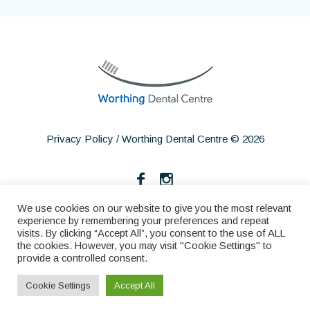
Privacy Policy
/ Worthing Dental Centre © 2026
We use cookies on our website to give you the most relevant
experience by remembering your preferences and repeat
visits. By clicking “Accept All”, you consent to the use of ALL
the cookies. However, you may visit "Cookie Settings" to
provide a controlled consent.
Home
About
Services
Make an Appointment
Cookie Settings
Accept All