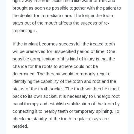
adequate attention. In a situation where the tooth is
blown out of the mouth, it should be located and placed
right away in a non- acidic fluid like water or milk and
brought as soon as possible together with the patient to
the dentist for immediate care. The longer the tooth
stays out of the mouth affects the success of re-
implanting it.
If the implant becomes successful, the treated tooth
will be preserved for unspecified period of time. One
possible complication of this kind of injury is that the
chance for the roots to adhere could not be
determined. The therapy would commonly require
identifying the capability of the tooth and root and the
status of the tooth socket. The tooth will then be glued
back to its own socket. It is necessary to undergo root
canal therapy and establish stabilization of the tooth by
connecting it to nearby teeth or temporary splinting. To