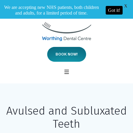
X
We are accepting new NHS patients, both children
Got it!
and adults, for a limited period of time.
BOOK NOW!
Avulsed and Subluxated