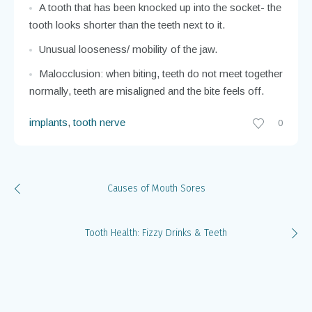
A tooth that has been knocked out and pushed out
toward the lip, or pushed in toward the tongue.
A tooth that has been knocked up into the socket- the
tooth looks shorter than the teeth next to it.
Unusual looseness/ mobility of the jaw.
Malocclusion: when biting, teeth do not meet together
normally, teeth are misaligned and the bite feels off.
implants
,
tooth nerve
0
Causes of Mouth Sores
Tooth Health: Fizzy Drinks & Teeth