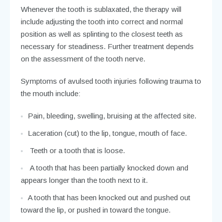
check the stability of the tooth, regular x-rays are
needed.
Whenever the tooth is sublaxated, the therapy will
include adjusting the tooth into correct and normal
position as well as splinting to the closest teeth as
necessary for steadiness. Further treatment depends
on the assessment of the tooth nerve.
Symptoms of avulsed tooth injuries following trauma to
the mouth include:
Pain, bleeding, swelling, bruising at the affected site.
Laceration (cut) to the lip, tongue, mouth of face.
Teeth or a tooth that is loose.
A tooth that has been partially knocked down and
appears longer than the tooth next to it.