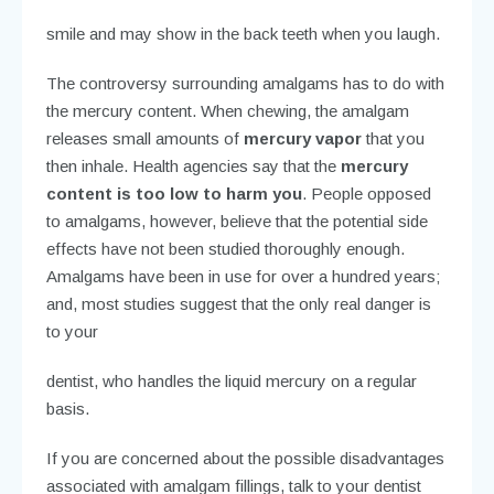
appearance
. The silver color may make you feel less
confident about your
smile and may show in the back teeth when you laugh.
The controversy surrounding amalgams has to do with
the mercury content. When chewing, the amalgam
releases small amounts of
mercury vapor
that you
then inhale. Health agencies say that the
mercury
content is too low to harm you
. People opposed
to amalgams, however, believe that the potential side
effects have not been studied thoroughly enough.
Amalgams have been in use for over a hundred years;
and, most studies suggest that the only real danger is
to your
dentist, who handles the liquid mercury on a regular
basis.