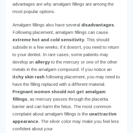
be completed in just
one visit
. The fillings are very
strong
, which is especially important for back teeth
that must withstand extreme bite forces. These
advantages are why amalgam fillings are among the
most popular options.
Amalgam fillings also have several
disadvantages
.
Following placement, amalgam fillings can cause
extreme hot and cold sensitivity
. This should
subside in a few weeks; if it doesn’t, you need to return
to your dentist. In rare cases, some patients may
develop an
allergy
to the mercury or one of the other
metals in the amalgam compound. If you notice an
itchy skin rash
following placement, you may need to
have the filling replaced with a different material.
Pregnant women should not get amalgam
fillings
, as mercury passes through the placenta
barrier and can harm the fetus. The most common
complaint about amalgam fillings is the
unattractive