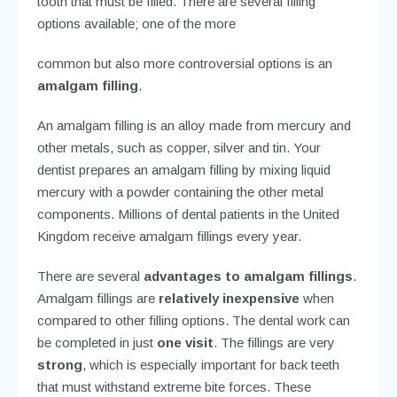
and further decay, you need to have the decay
removed. Removing the decay leaves a void in your
tooth that must be filled. There are several filling
options available; one of the more
common but also more controversial options is an
amalgam filling
.
An amalgam filling is an alloy made from mercury and
other metals, such as copper, silver and tin. Your
dentist prepares an amalgam filling by mixing liquid
mercury with a powder containing the other metal
components. Millions of dental patients in the United
Kingdom receive amalgam fillings every year.
There are several
advantages to amalgam fillings
.
Amalgam fillings are
relatively inexpensive
when
compared to other filling options. The dental work can