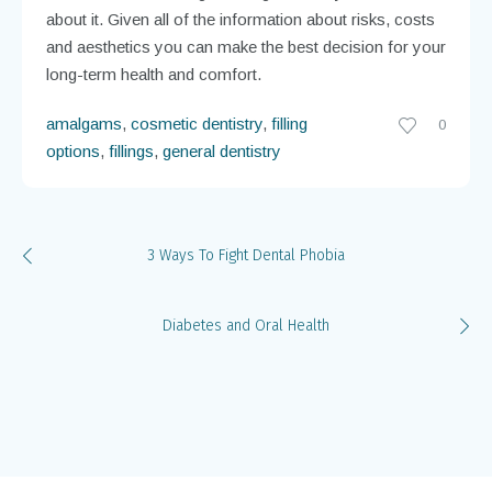
If you are concerned about the possible disadvantages
associated with amalgam fillings, talk to your dentist
about it. Given all of the information about risks, costs
and aesthetics you can make the best decision for your
long-term health and comfort.
amalgams
,
cosmetic dentistry
,
filling
0
options
,
fillings
,
general dentistry
3 Ways To Fight Dental Phobia
Diabetes and Oral Health