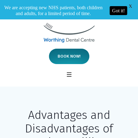
X
We are accepting new NHS patients, both children
Got it!
and adults, for a limited period of time.
BOOK NOW!
Advantages and