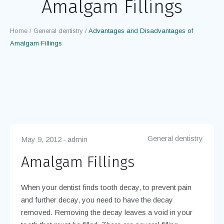
Disadvantages of
Amalgam Fillings
Home
/
General dentistry
/
Advantages and Disadvantages of
Amalgam Fillings
General dentistry
May 9, 2012
admin
Amalgam Fillings
When your dentist finds tooth decay, to prevent pain