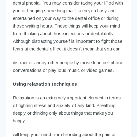
dental phobia. You may consider taking your iPod with
you or bringing something that’ll keep you busy and
entertained on your way to the dental office or during
those waiting hours. These things will keep your mind
from thinking about those injections or dental drills.
Although distracting yourself is important to fight those
fears at the dental office, it doesn’t mean that you can
distract or annoy other people by those loud cell phone
conversations or play loud music or video games.
Using relaxation techniques
Relaxation is an extremely important element in terms
of fighting stress and anxiety of any kind. Breathing
deeply or thinking only about things that make you
happy
will keep your mind from brooding about the pain or