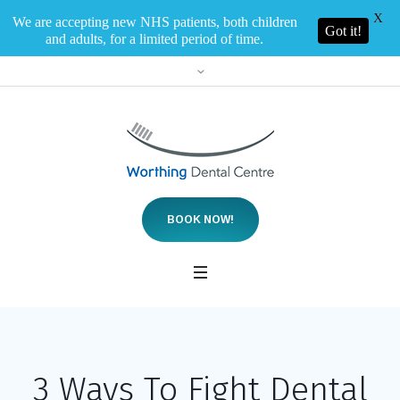
X
We are accepting new NHS patients, both children
Got it!
and adults, for a limited period of time.
BOOK NOW!
3 Ways To Fight Dental