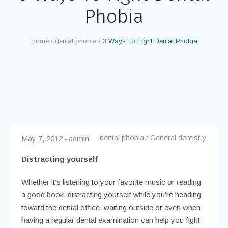
Phobia
Home
/
dental phobia
/
3 Ways To Fight Dental Phobia
dental phobia
/
General dentistry
May 7, 2012
admin
Distracting yourself
Whether it’s listening to your favorite music or reading
a good book, distracting yourself while you’re heading
toward the dental office, waiting outside or even when
having a regular dental examination can help you fight