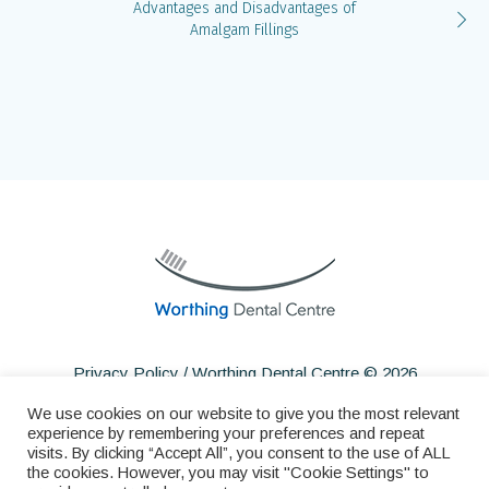
Advantages and Disadvantages of
Amalgam Fillings
Privacy Policy
/ Worthing Dental Centre © 2026
We use cookies on our website to give you the most relevant
experience by remembering your preferences and repeat
visits. By clicking “Accept All”, you consent to the use of ALL
the cookies. However, you may visit "Cookie Settings" to