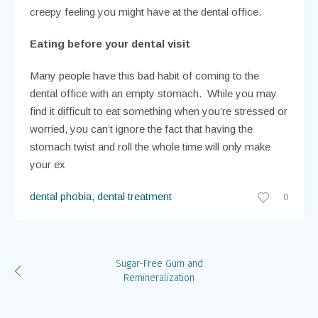
creepy feeling you might have at the dental office.
Eating before your dental visit
Many people have this bad habit of coming to the
dental office with an empty stomach. While you may
find it difficult to eat something when you’re stressed or
worried, you can’t ignore the fact that having the
stomach twist and roll the whole time will only make
your ex
dental phobia
,
dental treatment
0
Sugar-Free Gum and
Remineralization