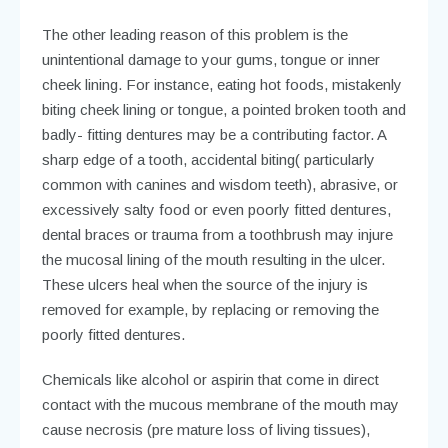
The other leading reason of this problem is the
unintentional damage to your gums, tongue or inner
cheek lining. For instance, eating hot foods, mistakenly
biting cheek lining or tongue, a pointed broken tooth and
badly- fitting dentures may be a contributing factor. A
sharp edge of a tooth, accidental biting( particularly
common with canines and wisdom teeth), abrasive, or
excessively salty food or even poorly fitted dentures,
dental braces or trauma from a toothbrush may injure
the mucosal lining of the mouth resulting in the ulcer.
These ulcers heal when the source of the injury is
removed for example, by replacing or removing the
poorly fitted dentures.
Chemicals like alcohol or aspirin that come in direct
contact with the mucous membrane of the mouth may
cause necrosis (pre mature loss of living tissues),