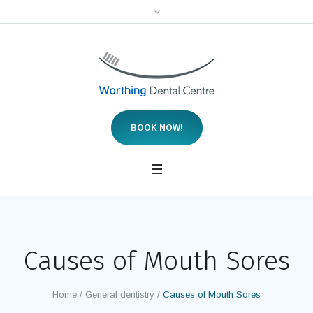
We are accepting new NHS patients, both children
and adults, for a limited period of time.
BOOK NOW!
Causes of Mouth Sores
Home
/
General dentistry
/
Causes of Mouth Sores