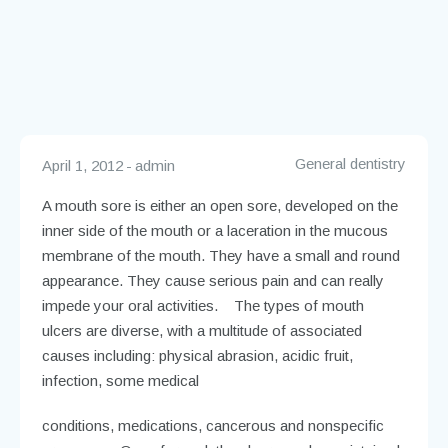
General dentistry
April 1, 2012
admin
A mouth sore is either an open sore, developed on the
inner side of the mouth or a laceration in the mucous
membrane of the mouth. They have a small and round
appearance. They cause serious pain and can really
impede your oral activities. The types of mouth
ulcers are diverse, with a multitude of associated
causes including: physical abrasion, acidic fruit,
infection, some medical
conditions, medications, cancerous and nonspecific