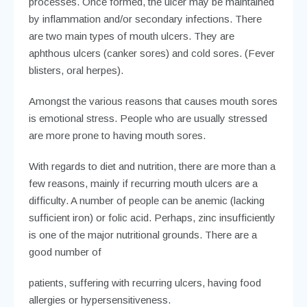
processes. Once formed, the ulcer may be maintained
by inflammation and/or secondary infections. There
are two main types of mouth ulcers. They are
aphthous ulcers (canker sores) and cold sores. (Fever
blisters, oral herpes).
Amongst the various reasons that causes mouth sores
is emotional stress. People who are usually stressed
are more prone to having mouth sores.
With regards to diet and nutrition, there are more than a
few reasons, mainly if recurring mouth ulcers are a
difficulty. A number of people can be anemic (lacking
sufficient iron) or folic acid. Perhaps, zinc insufficiently
is one of the major nutritional grounds. There are a
good number of
patients, suffering with recurring ulcers, having food
allergies or hypersensitiveness.