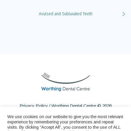
Avulsed and Subluxated Teeth
Privacy Policy
/ Worthing Dental Centre © 2026
We use cookies on our website to give you the most relevant
experience by remembering your preferences and repeat
visits. By clicking “Accept All”, you consent to the use of ALL