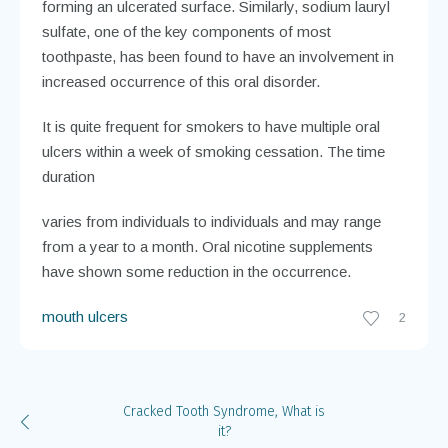
forming an ulcerated surface. Similarly, sodium lauryl
sulfate, one of the key components of most
toothpaste, has been found to have an involvement in
increased occurrence of this oral disorder.
It is quite frequent for smokers to have multiple oral
ulcers within a week of smoking cessation. The time
duration
varies from individuals to individuals and may range
from a year to a month. Oral nicotine supplements
have shown some reduction in the occurrence.
mouth ulcers
2
Cracked Tooth Syndrome, What is
it?