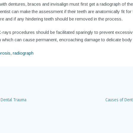
ith dentures, braces and invisalign must first get a radiograph of thei
entist can make the assessment if their teeth are anatomically fit for 
e and if any hindering teeth should be removed in the process.
-rays procedures should be facilitated sparingly to prevent excessi
on which can cause permanent, encroaching damage to delicate body
rosis
,
radiograph
 Dental Trauma
Causes of Dent