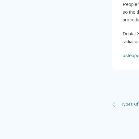
People w
so the d
procedur
Dental X
radiati
osteopo
Types Of