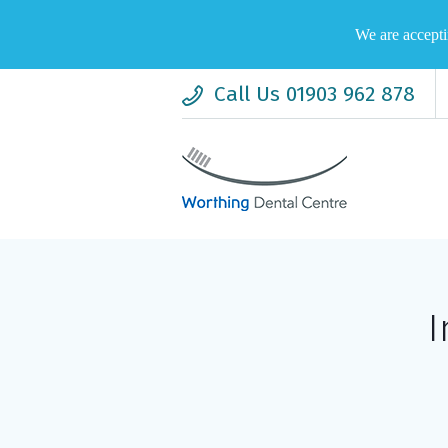
We are accepti
Call Us 01903 962 878
I