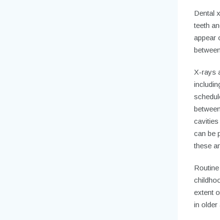
Dental 
teeth an
appear o
between 
X-rays a
includi
schedule
between 
cavities
can be p
these an
Routine
childhoo
extent o
in older