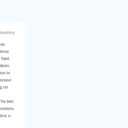
Dentistry
 as
dense
faint.
ldren.
ion to
isease
g on
The bite
portions
tive x-