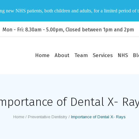
ng new NHS patients, both children and adults, for a limited period of 
Mon - Fri: 8.30am - 5.00pm, Closed between 1pm and 2pm
Home
About
Team
Services
NHS
Bl
mportance of Dental X- Ra
Home
/
Preventative Dentistry
/
Importance of Dental X- Rays