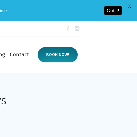
X
time.
Got it!
og
Contact
BOOK NOW!
ys