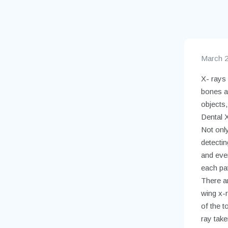
March 2
X- rays
bones an
objects,
Dental X
Not only
detecti
and eve
each pat
There ar
wing x-
of the t
ray take