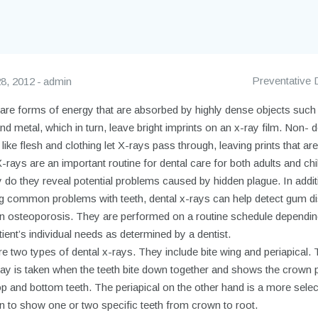
Preventative 
8, 2012
admin
 are forms of energy that are absorbed by highly dense objects such
d metal, which in turn, leave bright imprints on an x-ray film. Non- 
 like flesh and clothing let X-rays pass through, leaving prints that are 
-rays are an important routine for dental care for both adults and chi
 do they reveal potential problems caused by hidden plague. In addit
ng common problems with teeth, dental x-rays can help detect gum d
n osteoporosis. They are performed on a routine schedule dependin
ient’s individual needs as determined by a dentist.
e two types of dental x-rays. They include bite wing and periapical. 
ray is taken when the teeth bite down together and shows the crown 
op and bottom teeth. The periapical on the other hand is a more selec
n to show one or two specific teeth from crown to root.