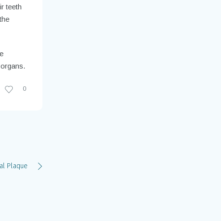
r teeth
the
ve
 organs.
0
al Plaque