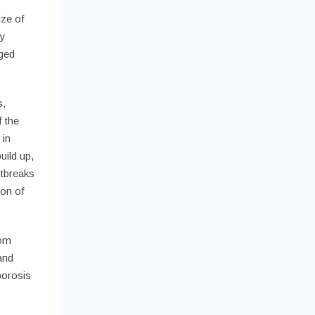
ze of
ey
dged
s,
 the
 in
uild up,
utbreaks
ion of
rom
and
porosis