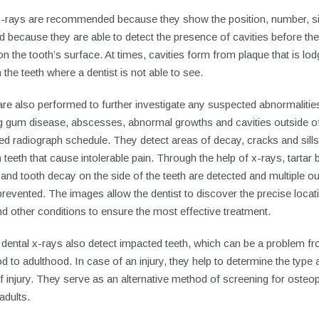
x-rays are recommended because they show the position, number, si
d because they are able to detect the presence of cavities before th
n the tooth’s surface. At times, cavities form from plaque that is lo
the teeth where a dentist is not able to see.
re also performed to further investigate any suspected abnormalitie
ng gum disease, abscesses, abnormal growths and cavities outside of
d radiograph schedule. They detect areas of decay, cracks and sills
teeth that cause intolerable pain. Through the help of x-rays, tartar b
 and tooth decay on the side of the teeth are detected and multiple o
revented. The images allow the dentist to discover the precise locat
d other conditions to ensure the most effective treatment.
 dental x-rays also detect impacted teeth, which can be a problem f
d to adulthood. In case of an injury, they help to determine the type 
f injury. They serve as an alternative method of screening for osteo
 adults.